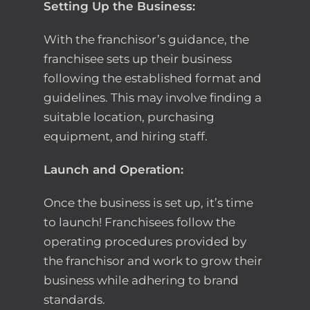
Setting Up the Business:
With the franchisor’s guidance, the
franchisee sets up their business
following the established format and
guidelines. This may involve finding a
suitable location, purchasing
equipment, and hiring staff.
Launch and Operation:
Once the business is set up, it’s time
to launch! Franchisees follow the
operating procedures provided by
the franchisor and work to grow their
business while adhering to brand
standards.