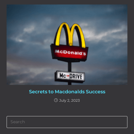
Secrets to Macdonalds Success
July 2, 2023