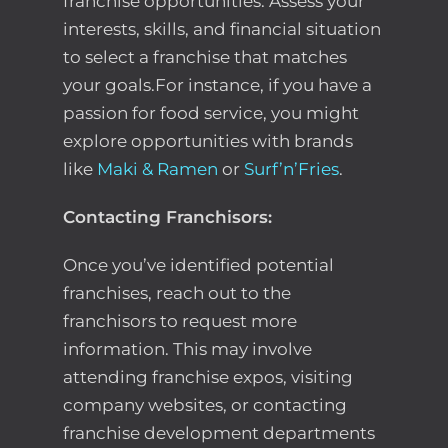
franchise opportunities. Assess your
interests, skills, and financial situation
to select a franchise that matches
your goals.For instance, if you have a
passion for food service, you might
explore opportunities with brands
like
Maki & Ramen
or
Surf’n’Fries
.
Contacting Franchisors:
Once you’ve identified potential
franchises, reach out to the
franchisors to request more
information. This may involve
attending franchise expos, visiting
company websites, or contacting
franchise development departments