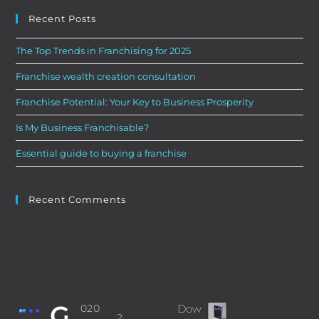
Recent Posts
The Top Trends in Franchising for 2025
Franchise wealth creation consultation
Franchise Potential: Your Key to Business Prosperity
Is My Business Franchisable?
Essential guide to buying a franchise
Recent Comments
G
‎020
Dow
2