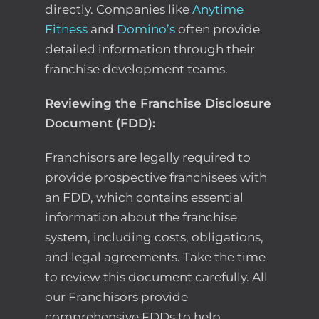
directly. Companies like
Anytime
Fitness
and
Domino’s
often provide
detailed information through their
franchise development teams.
Reviewing the Franchise Disclosure
Document (FDD):
Franchisors are legally required to
provide prospective franchisees with
an FDD, which contains essential
information about the franchise
system, including costs, obligations,
and legal agreements. Take the time
to review this document carefully. All
our Franchisors provide
comprehensive FDDs to help