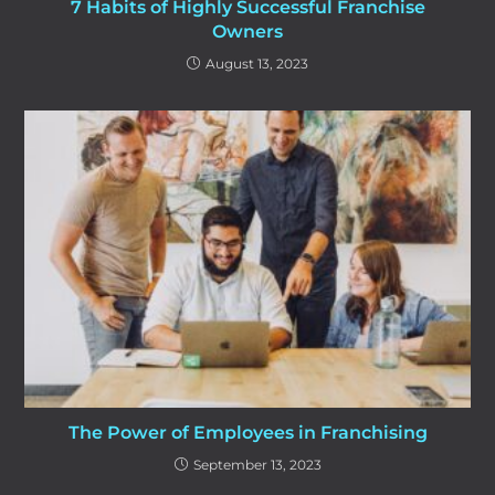
7 Habits of Highly Successful Franchise
Owners
August 13, 2023
The Power of Employees in Franchising
September 13, 2023