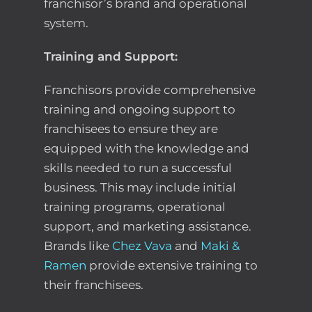
franchisor’s brand and operational
system.
Training and Support:
Franchisors provide comprehensive
training and ongoing support to
franchisees to ensure they are
equipped with the knowledge and
skills needed to run a successful
business. This may include initial
training programs, operational
support, and marketing assistance.
Brands like
Chez Vava
and
Maki &
Ramen
provide extensive training to
their franchisees.