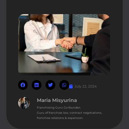
July 22, 2024
Maria Misyurina
Franchising Guru Co-founder;
Guru of franchise law, contract negotiations,
franchise relations & expansion.