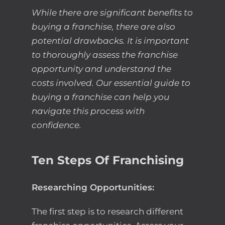
While there are significant benefits to
buying a franchise, there are also
potential drawbacks. It is important
to thoroughly assess the franchise
opportunity and understand the
costs involved. Our essential guide to
buying a franchise can help you
navigate this process with
confidence.
Ten Steps Of Franchising
Researching Opportunities:
The first step is to research different