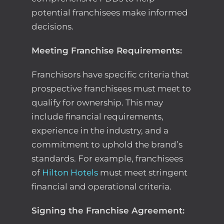
potential franchisees make informed
decisions.
Meeting Franchise Requirements:
Franchisors have specific criteria that
prospective franchisees must meet to
qualify for ownership. This may
include financial requirements,
experience in the industry, and a
commitment to uphold the brand’s
standards. For example, franchisees
of
Hilton Hotels
must meet stringent
financial and operational criteria.
Signing the Franchise Agreement: