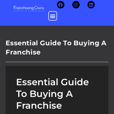
Essential Guide To Buying A
Franchise
Essential Guide
To Buying A
Franchise