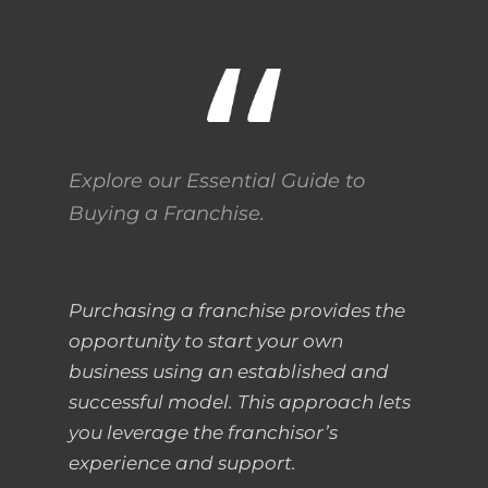
Explore our Essential Guide to
Buying a Franchise.
Purchasing a franchise provides the
opportunity to start your own
business using an established and
successful model. This approach lets
you leverage the franchisor’s
experience and support.