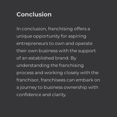
Conclusion
In conclusion, franchising offers a
unique opportunity for aspiring
entrepreneurs to own and operate
their own business with the support
of an established brand. By
understanding the franchising
process and working closely with the
franchisor, franchisees can embark on
a journey to business ownership with
confidence and clarity.