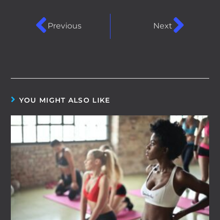
Previous
Next
YOU MIGHT ALSO LIKE