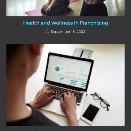
Health and Wellness in Franchising
September 18, 2023