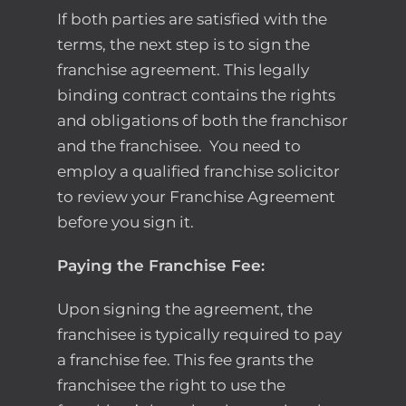
If both parties are satisfied with the
terms, the next step is to sign the
franchise agreement. This legally
binding contract contains the rights
and obligations of both the franchisor
and the franchisee.
You need to
employ a qualified franchise solicitor
to review your Franchise Agreement
before you sign it.
Paying the Franchise Fee:
Upon signing the agreement, the
franchisee is typically required to pay
a franchise fee. This fee grants the
franchisee the right to use the